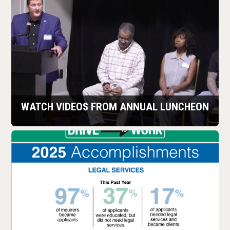
LEARN MORE
WATCH VIDEOS FROM ANNUAL LUNCHEON