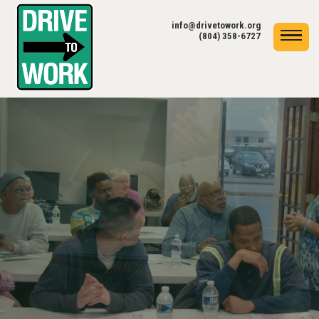
info@drivetowork.org
(804) 358-6727