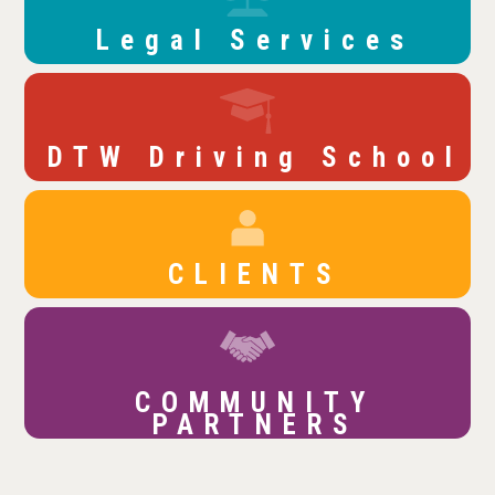
Legal Services
DTW Driving School
CLIENTS
COMMUNITY
PARTNERS