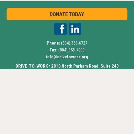
DONATE TODAY
Phone:
(804) 358-6727
Fax:
(804) 358-7000
info@drivetowork.org
DRIVE-TO-WORK • 2810 North Parham Road, Suite 240
Richmond, VA 23294
Drive-to-Work
©
2018 • All Rights Reserved •
Website by
ChatmossWeb
Select Language
▼