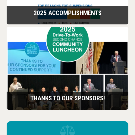
2025 ACCOMPLISHMENTS
THANKS TO OUR SPONSORS!